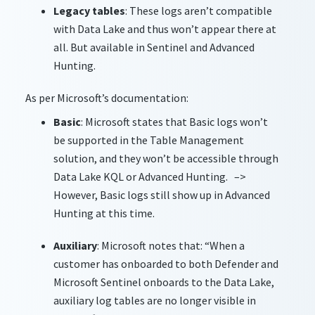
Legacy tables
: These logs aren’t compatible
with Data Lake and thus won’t appear there at
all. But available in Sentinel and Advanced
Hunting.
As per Microsoft’s documentation:
Basic
: Microsoft states that Basic logs won’t
be supported in the Table Management
solution, and they won’t be accessible through
Data Lake KQL or Advanced Hunting. –>
However, Basic logs still show up in Advanced
Hunting at this time.
Auxiliary
: Microsoft notes that: “When a
customer has onboarded to both Defender and
Microsoft Sentinel onboards to the Data Lake,
auxiliary log tables are no longer visible in