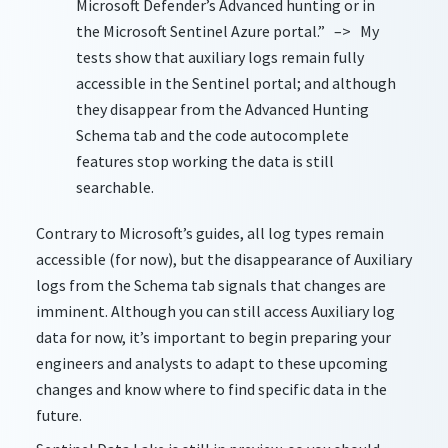
Microsoft Defender’s Advanced hunting or in
the Microsoft Sentinel Azure portal.” –> My
tests show that auxiliary logs remain fully
accessible in the Sentinel portal; and although
they disappear from the Advanced Hunting
Schema tab and the code autocomplete
features stop working the data is still
searchable.
Contrary to Microsoft’s guides, all log types remain
accessible (for now), but the disappearance of Auxiliary
logs from the Schema tab signals that changes are
imminent. Although you can still access Auxiliary log
data for now, it’s important to begin preparing your
engineers and analysts to adapt to these upcoming
changes and know where to find specific data in the
future.