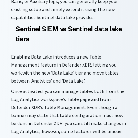
Basic, or Auxiliary logs, you can
generally keep
your
existing setup and simply extend it using the new
capabilities Sentinel data lake provides.
Sentinel SIEM vs Sentinel data lake
tiers
Enabling Data Lake introduces a new Table
Management feature in Defender XDR, letting you
work with the new ‘Data Lake’ tier and move tables
between ‘Analytics’ and ‘Data Lake’.
Once activated, you can manage tables both from the
Log Analytics workspace’s Table page and from
Defender XDR’s Table Management. Even though a
banner may state that table configuration must now
be done in Defender XDR, you can still make changes in
Log Analytics; however, some features will be unique