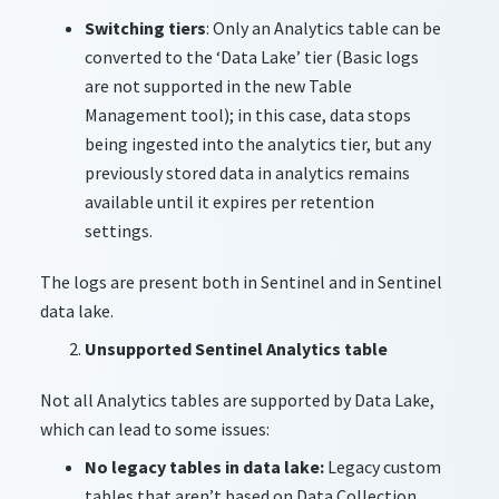
Switching tiers
: Only an Analytics table can be
converted to the ‘Data Lake’ tier (Basic logs
are not supported in the new Table
Management tool); in this case, data stops
being ingested into the analytics tier, but any
previously stored data in analytics remains
available until it expires per retention
settings.
The logs are present both in Sentinel and in Sentinel
data lake.
Unsupported Sentinel Analytics table
Not all Analytics tables are supported by Data Lake,
which can lead to some issues:
No legacy tables in data lake:
Legacy custom
tables that aren’t based on Data Collection