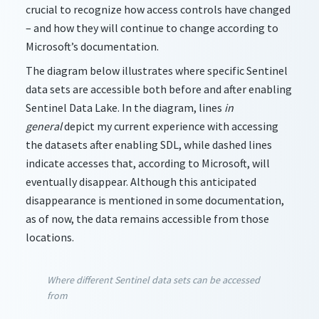
crucial to recognize how access controls have changed
– and how they will continue to change according to
Microsoft’s documentation.
The diagram below illustrates where specific Sentinel
data sets are accessible both before and after enabling
Sentinel Data Lake. In the diagram, lines
in
general
depict my current experience with accessing
the datasets after enabling SDL, while dashed lines
indicate accesses that, according to Microsoft, will
eventually disappear. Although this anticipated
disappearance is mentioned in some documentation,
as of now, the data remains accessible from those
locations.
Where different Sentinel data sets can be accessed
from