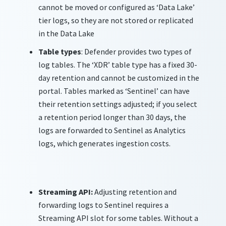
cannot be moved or configured as ‘Data Lake’
tier logs, so they are not stored or replicated
in the Data Lake
Table types
: Defender provides two types of
log tables. The ‘XDR’ table type has a fixed 30-
day retention and cannot be customized in the
portal. Tables marked as ‘Sentinel’ can have
their retention settings adjusted; if you select
a retention period longer than 30 days, the
logs are forwarded to Sentinel as Analytics
logs, which generates ingestion costs.
Streaming API
:
Adjusting retention and
forwarding
logs to Sentinel requires a
Streaming API slot
for
some
tables
.
Without a