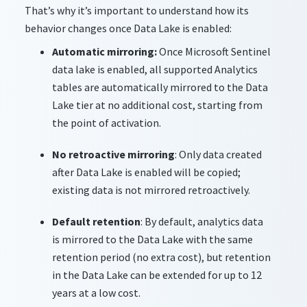
That’s why it’s important to understand how its
behavior changes once Data Lake is enabled:
Automatic mirroring:
Once Microsoft Sentinel
data lake is enabled, all supported Analytics
tables are automatically mirrored to the Data
Lake tier at no additional cost, starting from
the point of activation.
No retroactive mirroring
: Only data created
after Data Lake is enabled will be copied;
existing data is not mirrored retroactively.
Default retention
: By default, analytics data
is mirrored to the Data Lake with the same
retention period (no extra cost), but retention
in the Data Lake can be extended for up to 12
years at a low cost.