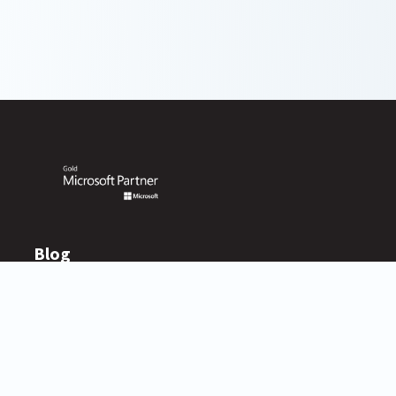
Blog
Resources
BlueVoyant Blog
Newsroom
Asset Library