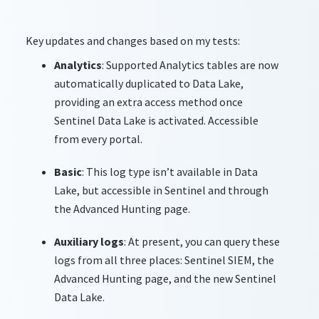
Key updates and changes based on my tests:
Analytics
: Supported Analytics tables are now
automatically duplicated to Data Lake,
providing an extra access method once
Sentinel Data Lake is activated. Accessible
from every portal.
Basic
: This log type isn’t available in Data
Lake, but accessible in Sentinel and through
the Advanced Hunting page.
Auxiliary logs
: At present, you can query these
logs from all three places: Sentinel SIEM, the
Advanced Hunting page, and the new Sentinel
Data Lake.