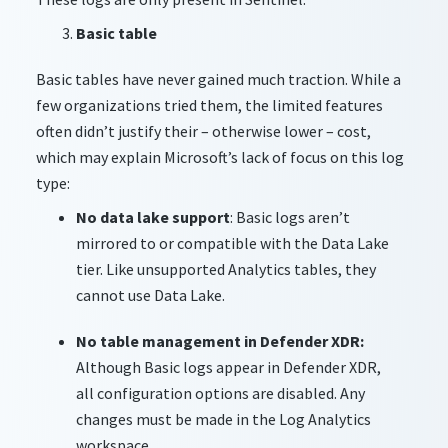
Basic table
Basic tables have never gained much traction. While a
few organizations tried them, the limited features
often didn’t justify their – otherwise lower – cost,
which may explain Microsoft’s lack of focus on this log
type:
No data lake support
: Basic logs aren’t
mirrored to or compatible with the Data Lake
tier. Like unsupported Analytics tables, they
cannot use Data Lake.
No table management in Defender XDR:
Although Basic logs appear in Defender XDR,
all configuration options are disabled. Any
changes must be made in the Log Analytics
workspace.