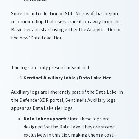
Since the introduction of SDL, Microsoft has begun
recommending that users transition away from the
Basic tier and start using either the Analytics tier or
the new ‘Data Lake’ tier.
The logs are only present in Sentinel
Sentinel Auxiliary table / Data Lake tier
Auxiliary logs are inherently part of the Data Lake. In
the Defender XDR portal, Sentinel’s Auxiliary logs
appear as Data Lake tier logs.
Data Lake support:
Since these logs are
designed for the Data Lake, they are stored
exclusively in this tier, making them a cost-