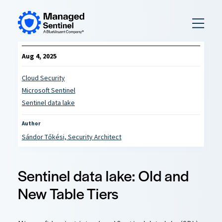
to
content
Aug 4, 2025
Cloud Security
Microsoft Sentinel
Sentinel data lake
Author
Sándor Tőkési, Security Architect
Sentinel data lake: Old and
New Table Tiers