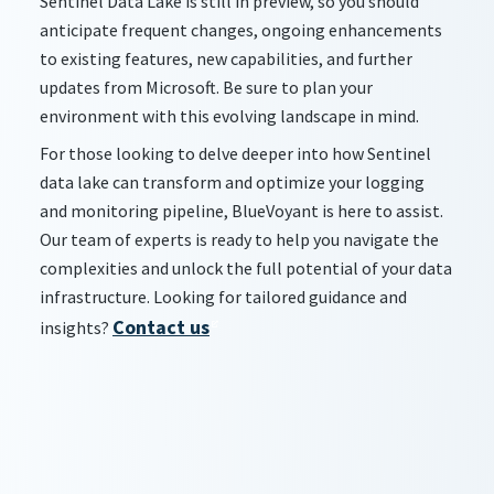
Sentinel Data Lake is still in preview, so you should
anticipate frequent changes, ongoing enhancements
to existing features, new capabilities, and further
updates from Microsoft. Be sure to plan your
environment with this evolving landscape in mind.
For those looking to delve deeper into how Sentinel
data lake can transform and optimize your logging
and monitoring pipeline, BlueVoyant is here to assist.
Our team of experts is ready to help you navigate the
complexities and unlock the full potential of your data
infrastructure. Looking for tailored guidance and
Contact us
insights?