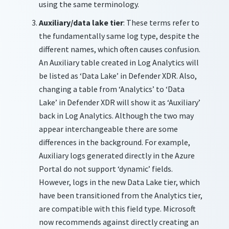
using the same terminology.
Auxiliary/data lake tier
: These terms refer to
the fundamentally same log type, despite the
different names, which often causes confusion.
An Auxiliary table created in Log Analytics will
be listed as ‘Data Lake’ in Defender XDR. Also,
changing a table from ‘Analytics’ to ‘Data
Lake’ in Defender XDR will show it as ‘Auxiliary’
back in Log Analytics.
Although the two may
appear interchangeable there are some
differences in the background. For example,
Auxiliary logs generated directly in the Azure
Portal do not support ‘dynamic’ fields.
However, logs in the new Data Lake tier, which
have been transitioned from the Analytics tier,
are compatible with this field type. Microsoft
now recommends against directly creating an