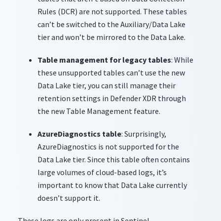
Rules (DCR) are not supported. These tables
can’t be switched to the Auxiliary/Data Lake
tier and won’t be mirrored to the Data Lake.
Table management for legacy tables
: While
these unsupported tables can’t use the new
Data Lake tier, you can still manage their
retention settings in Defender XDR through
the new Table Management feature.
AzureDiagnostics table
: Surprisingly,
AzureDiagnostics is not supported for the
Data Lake tier. Since this table often contains
large volumes of cloud-based logs, it’s
important to know that Data Lake currently
doesn’t support it.
These logs are only present in Sentinel.