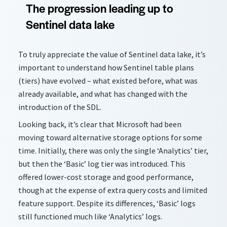
The progression leading up to
Sentinel data lake
To truly appreciate the value of Sentinel data lake, it’s
important to understand how Sentinel table plans
(tiers) have evolved – what existed before, what was
already available, and what has changed with the
introduction of the SDL.
Looking back, it’s clear that Microsoft had been
moving toward alternative storage options for some
time. Initially, there was only the single ‘Analytics’ tier,
but then the ‘Basic’ log tier was introduced. This
offered lower-cost storage and good performance,
though at the expense of extra query costs and limited
feature support. Despite its differences, ‘Basic’ logs
still functioned much like ‘Analytics’ logs.