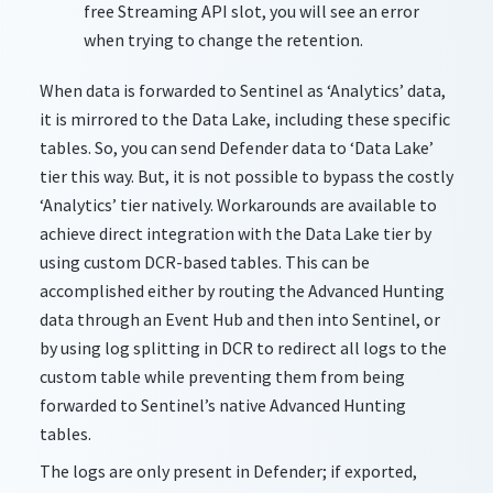
free Streaming API
slot,
you will see an error
when trying to change the retention.
When data is forwarded to Sentinel as ‘Analytics’ data,
it is mirrored to the Data Lake, including these specific
tables. So, you can send Defender data to ‘Data Lake’
tier this way. But, it is not possible to bypass the costly
‘Analytics’ tier natively. Workarounds are available to
achieve direct integration with the Data Lake tier by
using custom DCR-based tables. This can be
accomplished either by routing the Advanced Hunting
data through an Event Hub and then into Sentinel, or
by using log splitting in DCR to redirect all logs to the
custom table while preventing them from being
forwarded to Sentinel’s native Advanced Hunting
tables.
The logs are only present in Defender; if exported,