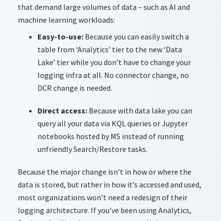
that demand large volumes of data – such as AI and
machine learning workloads:
Easy-to-use:
Because you can easily switch a
table from ‘Analytics’ tier to the new ‘Data
Lake’ tier while you don’t have to change your
logging infra at all. No connector change, no
DCR change is needed.
Direct access:
Because with data lake you can
query all your data via KQL queries or Jupyter
notebooks hosted by MS instead of running
unfriendly Search/Restore tasks.
Because the major change
isn’t
in how or where the
data is stored, but rather in how
it’s
accessed and used,
most organizations
won’t
need a redesign of their
logging architecture. If
you’ve
been using Analytics,