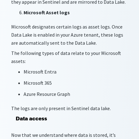
they appear in Sentinel and are mirrored to Data Lake.
Microsoft Asset logs
Microsoft designates certain logs as asset logs. Once
Data Lake is enabled in your Azure tenant, these logs
are automatically sent to the Data Lake.
The following types of data relate to your Microsoft
assets:
Microsoft Entra
Microsoft 365
Azure Resource Graph
The logs are only present in Sentinel data lake.
Data access
Now that we understand where data is stored, it’s