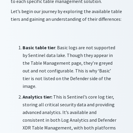
to each specific table management solution.
Let’s begin our journey by exploring the available table
tiers and gaining an understanding of their differences:
Basic table tier
: Basic logs are not supported
by Sentinel data lake. Though they appear in
the Table Management page, they’re greyed
out and not configurable. This is why ‘Basic’
tier is not listed on the Defender side of the
image.
Analytics tier:
This is Sentinel’s core log tier,
storing all critical security data and providing
advanced analytics. It’s available and
consistent in both Log Analytics and Defender
XDR Table Management, with both platforms