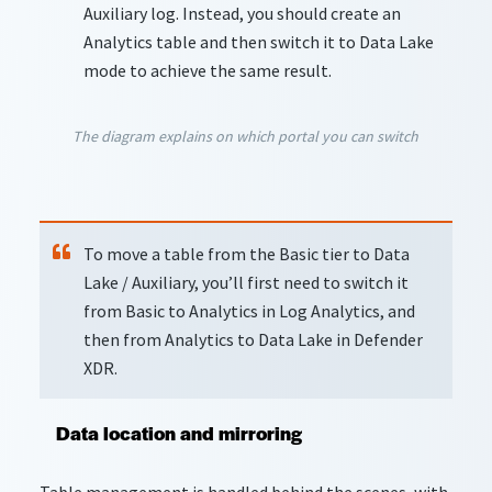
Auxiliary log. Instead, you should create an
Analytics table and then switch it to Data Lake
mode to achieve the same result.
The diagram explains on which portal you can switch
To move a table from the Basic tier to Data
Lake / Auxiliary, you’ll first need to switch it
from Basic to Analytics in Log Analytics, and
then from Analytics to Data Lake in Defender
XDR.
Data location and mirroring
Table management is handled behind the scenes, with