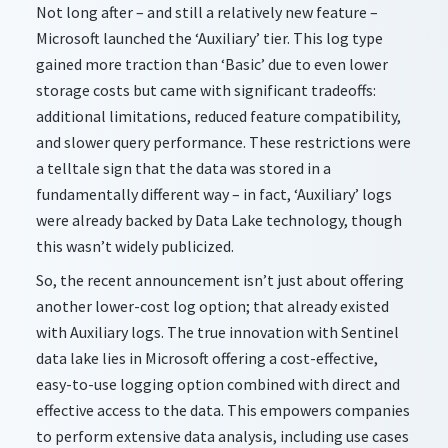
Not long after – and still a relatively new feature –
Microsoft launched the ‘Auxiliary’ tier. This log type
gained more traction than ‘Basic’ due to even lower
storage costs but came with significant tradeoffs:
additional limitations, reduced feature compatibility,
and slower query performance. These restrictions were
a telltale sign that the data was stored in a
fundamentally different way – in fact, ‘Auxiliary’ logs
were already backed by Data Lake technology, though
this wasn’t widely publicized.
So, the recent announcement isn’t just about offering
another lower-cost log option; that already existed
with Auxiliary logs. The true innovation with Sentinel
data lake lies in Microsoft offering a cost-effective,
easy-to-use logging option combined with direct and
effective access to the data. This empowers companies
to perform extensive data analysis, including use cases