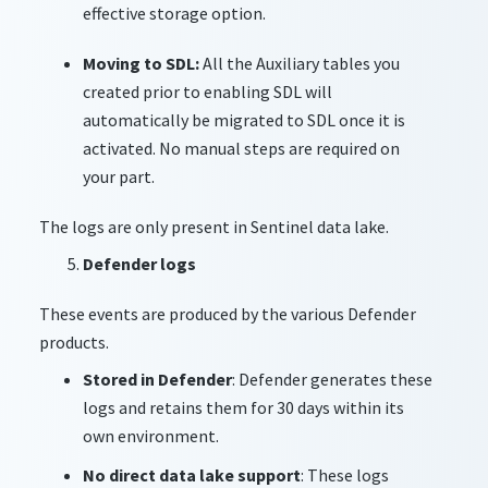
effective storage option.
Moving to SDL:
All the Auxiliary tables you
created prior to enabling SDL will
automatically be migrated to SDL once it is
activated. No manual steps are required on
your part.
The logs are only present in Sentinel data lake.
Defender logs
These events are produced by the various Defender
products.
Stored in Defender
: Defender generates these
logs and retains them for 30 days within its
own environment.
No direct data lake support
: These logs