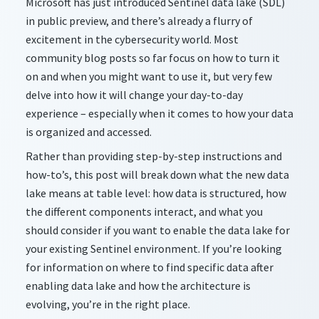
Microsoft has just introduced Sentinel data lake (SDL)
in public preview, and
there’s
already a flurry of
excitement in the cybersecurity world. Most
community blog posts so far focus on how to turn it
on and when you might want to use it, but very few
delve into how it will change your day-to-day
experience – especially when it comes to how your data
is organized and accessed.
Rather than providing step-by-step instructions and
how-
to’s
, this post will break down what the new data
lake means at table level: how data is structured, how
the different components interact, and what you
should consider if you want to enable the data lake for
your existing Sentinel environment. If
you’re
looking
for information on where to find specific data after
enabling data lake and how the architecture is
evolving,
you’re
in the right place.