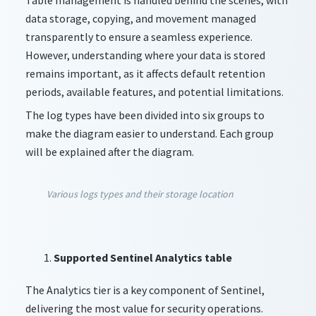
data storage, copying, and movement managed
transparently to ensure a seamless experience.
However, understanding where your data is stored
remains important, as it affects default retention
periods, available features, and potential limitations.
The log types have been divided into six groups to
make the diagram easier to understand. Each group
will be explained after the diagram.
Various logs types and their storage location
Supported Sentinel Analytics table
The Analytics tier is a key component of Sentinel,
delivering the most value for security operations.