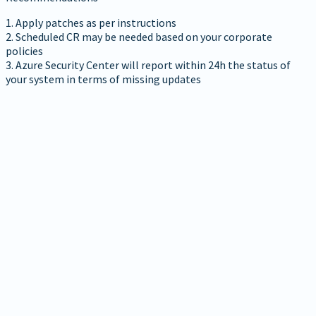
1. Apply patches as per instructions
2. Scheduled CR may be needed based on your corporate
policies
3. Azure Security Center will report within 24h the status of
your system in terms of missing updates