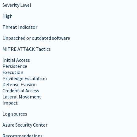
Severity Level
High
Threat Indicator
Unpatched or outdated software
MITRE ATT&CK Tactics
Initial Access
Persistence
Execution
Priviledge Escalation
Defense Evasion
Credential Access
Lateral Movement
Impact
Log sources
Azure Security Center
Recommendations