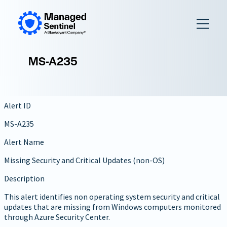
to
content
MS-A235
Alert ID
MS-A235
Alert Name
Missing Security and Critical Updates (non-OS)
Description
This alert identifies non operating system security and critical
updates that are missing from Windows computers monitored
through Azure Security Center.